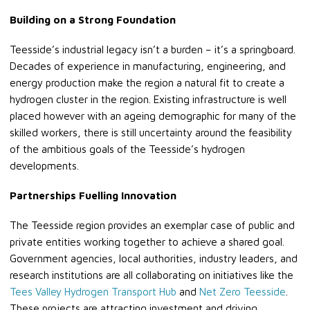
Building on a Strong Foundation
Teesside’s industrial legacy isn’t a burden – it’s a springboard.
Decades of experience in manufacturing, engineering, and
energy production make the region a natural fit to create a
hydrogen cluster in the region. Existing infrastructure is well
placed however with an ageing demographic for many of the
skilled workers, there is still uncertainty around the feasibility
of the ambitious goals of the Teesside’s hydrogen
developments.
Partnerships Fuelling Innovation
The Teesside region provides an exemplar case of public and
private entities working together to achieve a shared goal.
Government agencies, local authorities, industry leaders, and
research institutions are all collaborating on initiatives like the
Tees Valley Hydrogen Transport Hub
and
Net Zero Teesside
.
These projects are attracting investment and driving