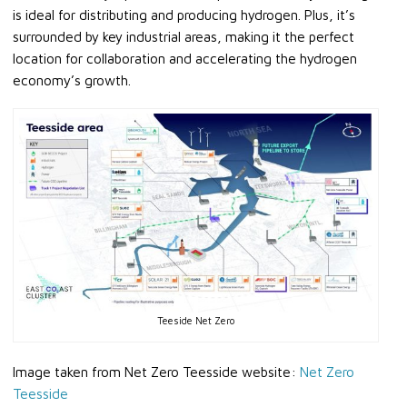
is ideal for distributing and producing hydrogen. Plus, it’s
surrounded by key industrial areas, making it the perfect
location for collaboration and accelerating the hydrogen
economy’s growth.
Teeside Net Zero
Image taken from Net Zero Teesside website:
Net Zero
Teesside