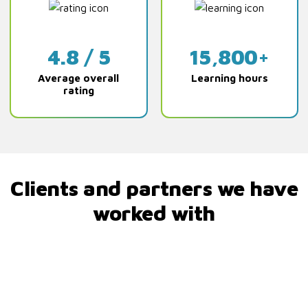
4.8 / 5
15,800+
Average overall
Learning hours
rating
Clients and partners we have
worked with