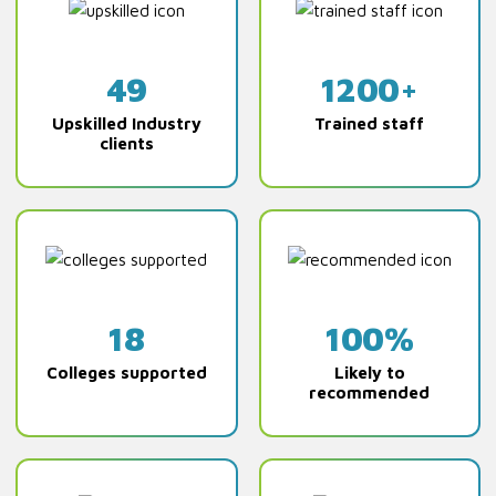
49
1200+
Upskilled Industry
Trained staff
clients
18
100%
Colleges supported
Likely to
recommended