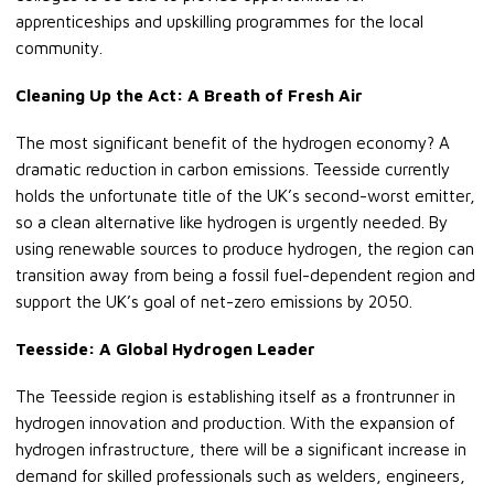
apprenticeships and upskilling programmes for the local
community.
Cleaning Up the Act: A Breath of Fresh Air
The most significant benefit of the hydrogen economy? A
dramatic reduction in carbon emissions. Teesside currently
holds the unfortunate title of the UK’s second-worst emitter,
so a clean alternative like hydrogen is urgently needed. By
using renewable sources to produce hydrogen, the region can
transition away from being a fossil fuel-dependent region and
support the UK’s goal of net-zero emissions by 2050.
Teesside: A Global Hydrogen Leader
The Teesside region is establishing itself as a frontrunner in
hydrogen innovation and production. With the expansion of
hydrogen infrastructure, there will be a significant increase in
demand for skilled professionals such as welders, engineers,