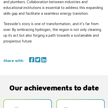
and plumbers. Collaboration between industries and
educational institutions is essential to address this expanding
skills gap and facilitate a seamless energy transition.
Teesside’s story is one of transformation, and it’s far from
over. By embracing hydrogen, the region is not only cleaning
up its act but also forging a path towards a sustainable and
prosperous future.
Share with:
Our achievements to date