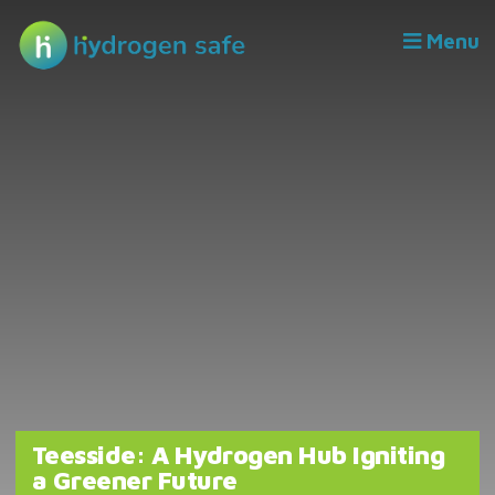
Menu
Teesside: A Hydrogen Hub Igniting
a Greener Future