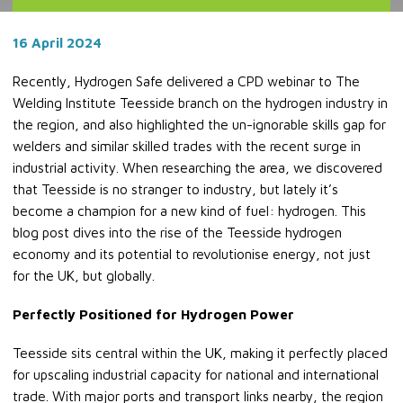
16 April 2024
Recently, Hydrogen Safe delivered a CPD webinar to The
Welding Institute Teesside branch on the hydrogen industry in
the region, and also highlighted the un-ignorable skills gap for
welders and similar skilled trades with the recent surge in
industrial activity. When researching the area, we discovered
that Teesside is no stranger to industry, but lately it’s
become a champion for a new kind of fuel: hydrogen. This
blog post dives into the rise of the Teesside hydrogen
economy and its potential to revolutionise energy, not just
for the UK, but globally.
Perfectly Positioned for Hydrogen Power
Teesside sits central within the UK, making it perfectly placed
for upscaling industrial capacity for national and international
trade. With major ports and transport links nearby, the region