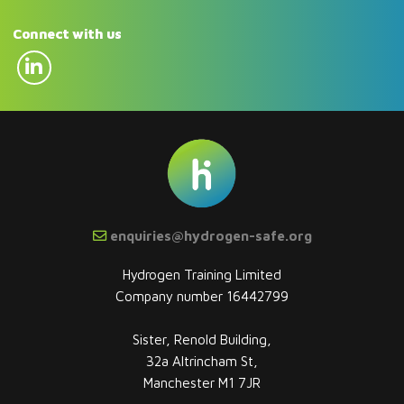
Connect with us
enquiries@hydrogen-safe.org
Hydrogen Training Limited
Company number 16442799
Sister, Renold Building,
32a Altrincham St,
Manchester M1 7JR