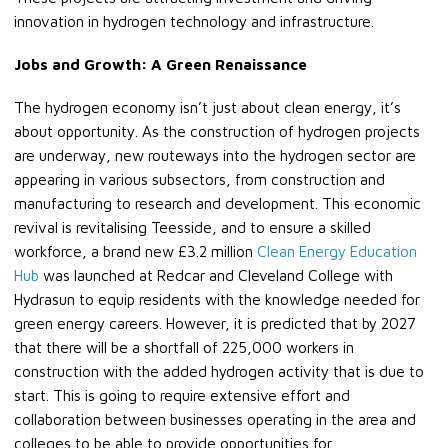
innovation in hydrogen technology and infrastructure.
Jobs and Growth: A Green Renaissance
The hydrogen economy isn’t just about clean energy, it’s
about opportunity. As the construction of hydrogen projects
are underway, new routeways into the hydrogen sector are
appearing in various subsectors, from construction and
manufacturing to research and development. This economic
revival is revitalising Teesside, and to ensure a skilled
workforce, a brand new £3.2 million
Clean Energy Education
Hub
was launched at Redcar and Cleveland College with
Hydrasun to equip residents with the knowledge needed for
green energy careers. However, it is predicted that by 2027
that there will be a shortfall of 225,000 workers in
construction with the added hydrogen activity that is due to
start. This is going to require extensive effort and
collaboration between businesses operating in the area and
colleges to be able to provide opportunities for