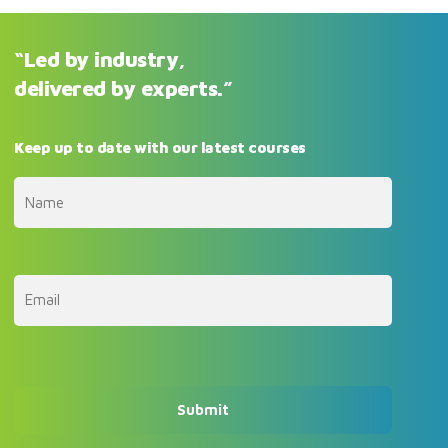
“Led by industry,
delivered by experts.”
Keep up to date with our latest courses
First
Email
(Required)